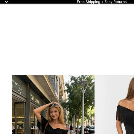
Free Shipping + Easy Returns