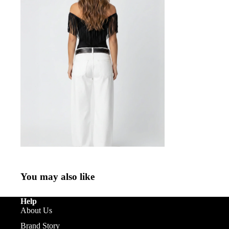
You may also like
Help
About Us
Brand Story