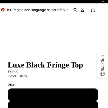
USD
Region and language selector
/
EN
Size Chart
Luxe Black Fringe Top
$39.00
Color
Black
Size
XS
S