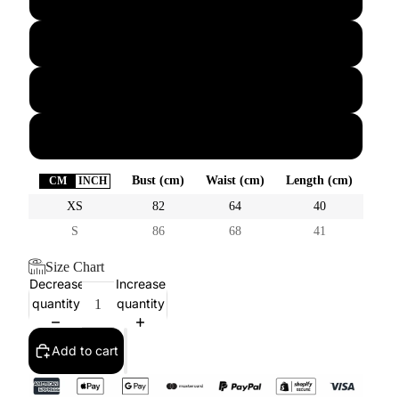
M
L
XL
Bust (cm)
Waist (cm)
Length (cm)
CM
INCH
XS
82
64
40
S
86
68
41
Size Chart
Decrease
Increase
quantity
quantity
Add to cart