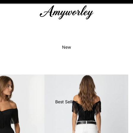
New
Best Selling