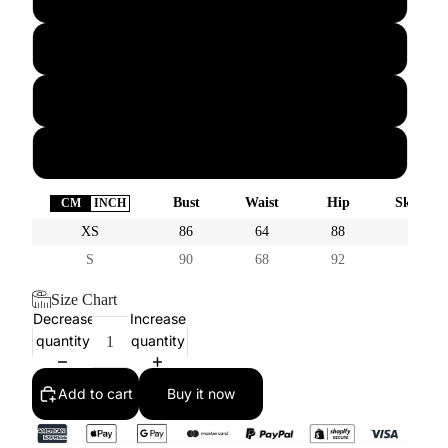
M
L
XL
Bust
Waist
Hip
Skirt Le
CM
INCH
XS
86
64
88
40
S
90
68
92
41
Size Chart
Decrease
Increase
quantity
quantity
Add to cart
Buy it now