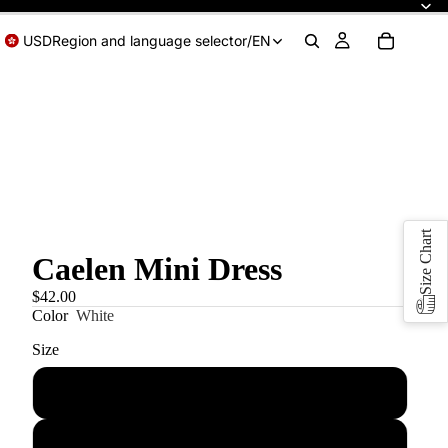
USD
Region and language selector
/
EN
Size Chart
Caelen Mini Dress
$42.00
Color
White
Size
XS
S