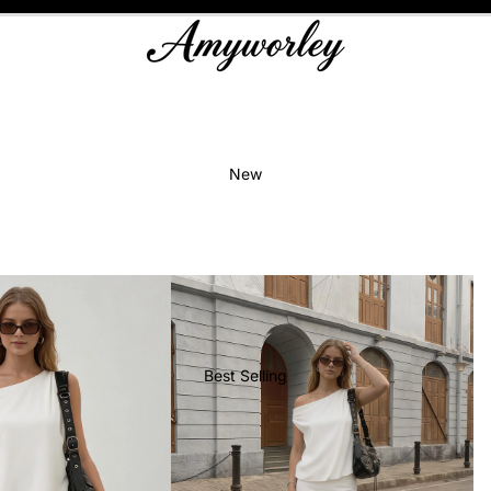
New
Best Selling