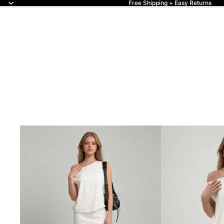
Free Shipping + Easy Returns