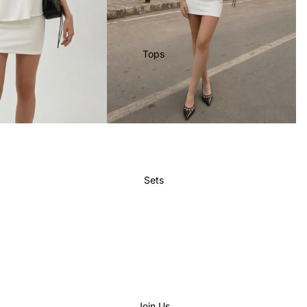
Tops
Sets
Join Us